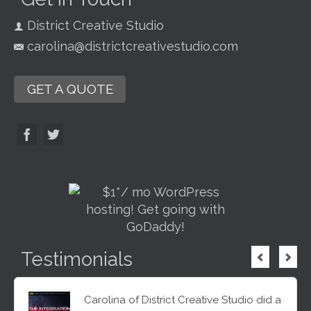
District Creative Studio
carolina@districtcreativestudio.com
GET A QUOTE
Testimonials
Carolina of District Creative Studio did a