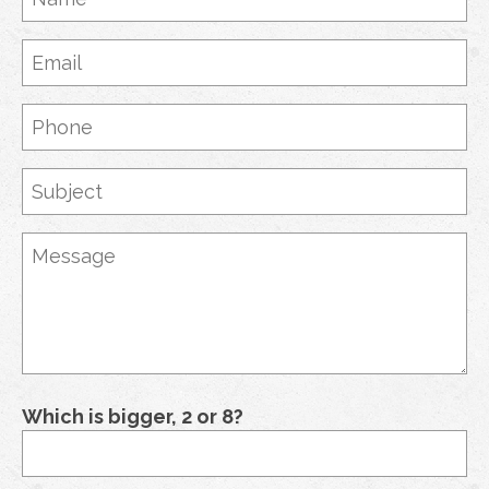
Which is bigger, 2 or 8?