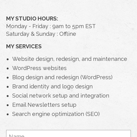
MY STUDIO HOURS:
Monday - Friday : 9am to 5pm EST
Saturday & Sunday : Offline
MY SERVICES
Website design, redesign, and maintenance
WordPress websites
Blog design and redesign (WordPress)
Brand identity and logo design
Social network setup and integration
Email Newsletters setup
Search engine optimization (SEO)