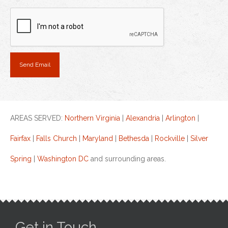
AREAS SERVED:
Northern Virginia
|
Alexandria
|
Arlington
|
Fairfax
|
Falls Church
|
Maryland
|
Bethesda
|
Rockville
|
Silver
Spring
|
Washington DC
and surrounding areas.
Get in Touch