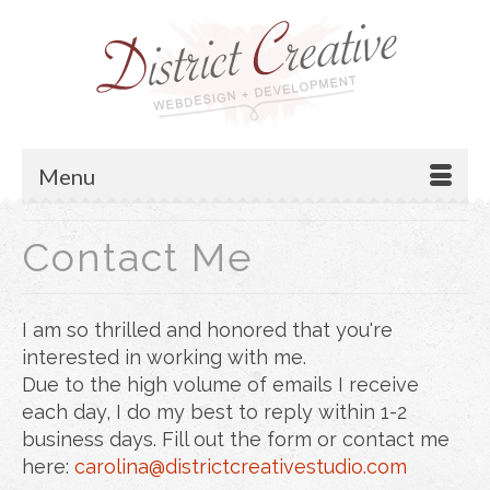
Menu
Contact Me
I am so thrilled and honored that you're
interested in working with me.
Due to the high volume of emails I receive
each day, I do my best to reply within 1-2
business days. Fill out the form or contact me
here:
carolina@districtcreativestudio.com