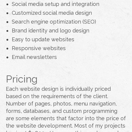
Social media setup and integration
Customized social media design
Search engine optimization (SEO)
Brand identity and logo design
Easy to update websites
Responsive websites
Email newsletters
Pricing
Each website design is individually priced
based on the requirements of the client.
Number of pages, photos, menu navigation,
forms, databases, and custom programming
are some elements that factor into the price of
the website development. Most of my projects