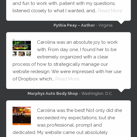
and fun to work with, patient with my questions,
listened closely to what I wanted, and…
Read More
Pythia Peay – Author
- Virginia
Carolina was an absolute joy to work
with. From day one, I found her to be
extremely organized with a clear
process of how to strategically manage our
website redesign. We were impressed with her use
of Dropbox which…
Read More
Murphys Auto Body Shop
- Washington, D.C.
Carolina was the best! Not only did she
exceeded my expectations, but she
was professional, prompt and
dedicated. My website came out absolutely