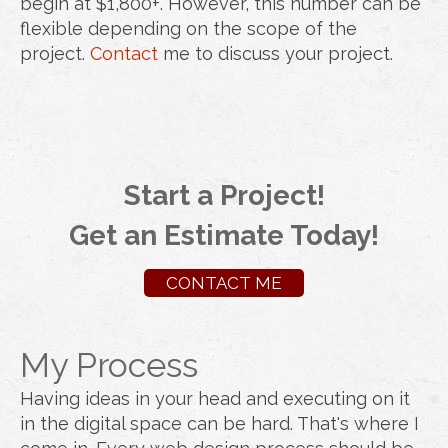
begin at $1,800+. However, this number can be
flexible depending on the scope of the
project.
Contact
me to discuss your project.
Start a Project!
Get an Estimate Today!
CONTACT ME
My Process
Having ideas in your head and executing on it
in the digital space can be hard. That's where I