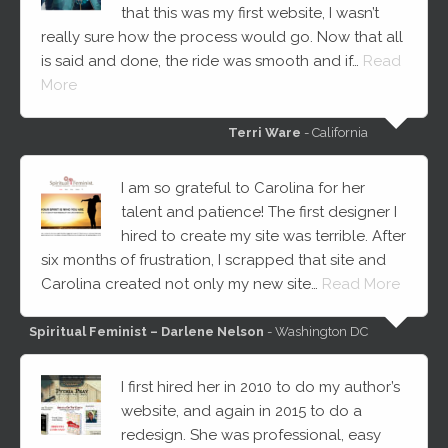
that this was my first website, I wasn’t
really sure how the process would go. Now that all
is said and done, the ride was smooth and if…
Read
More
Terri Ware
- California
I am so grateful to Carolina for her
talent and patience! The first designer I
hired to create my site was terrible. After
six months of frustration, I scrapped that site and
Carolina created not only my new site…
Read More
Spiritual Feminist – Darlene Nelson
- Washington DC
I first hired her in 2010 to do my author’s
website, and again in 2015 to do a
redesign. She was professional, easy