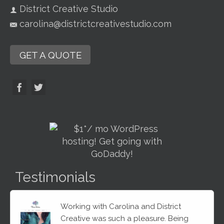
District Creative Studio
carolina@districtcreativestudio.com
GET A QUOTE
Testimonials
Working with Carolina and District
Creative was such a pleasure. Being