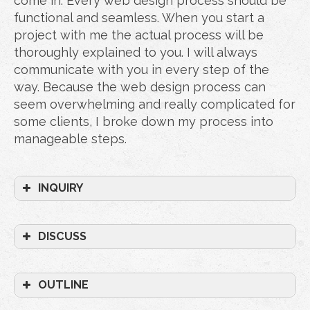
come in. Every web design process should be
functional and seamless. When you start a
project with me the actual process will be
thoroughly explained to you. I will always
communicate with you in every step of the
way. Because the web design process can
seem overwhelming and really complicated for
some clients, I broke down my process into
manageable steps.
INQUIRY
DISCUSS
OUTLINE