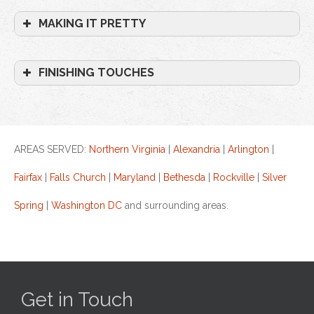
MAKING IT PRETTY
FINISHING TOUCHES
AREAS SERVED:
Northern Virginia
|
Alexandria
|
Arlington
|
Fairfax
|
Falls Church
|
Maryland
|
Bethesda
|
Rockville
|
Silver
Spring
|
Washington DC
and surrounding areas.
Get in Touch