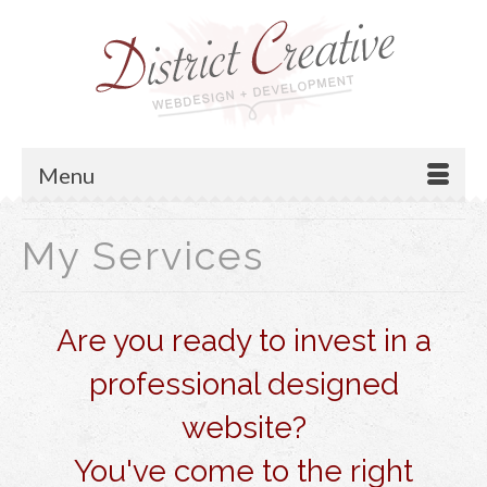
Menu
My Services
Are you ready to invest in a
professional designed
website?
You've come to the right