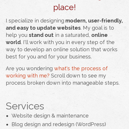
place!
I specialize in designing
modern, user-friendly,
and easy to update websites
. My goal is to
help you
stand out
in a saturated,
online
world
. I'll work with you in every step of the
way to develop an online solution that works
best for you and for your business.
Are you wondering
what's the process of
working with me?
Scroll down to see my
process broken down into manageable steps.
Services
Website design & maintenance
Blog design and redesign (WordPress)