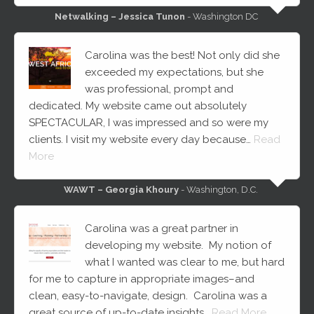
Netwalking – Jessica Tunon
- Washington DC
Carolina was the best! Not only did she
exceeded my expectations, but she
was professional, prompt and
dedicated. My website came out absolutely
SPECTACULAR, I was impressed and so were my
clients. I visit my website every day because…
Read
More
WAWT – Georgia Khoury
- Washington, D.C.
Carolina was a great partner in
developing my website. My notion of
what I wanted was clear to me, but hard
for me to capture in appropriate images–and
clean, easy-to-navigate, design. Carolina was a
great source of up-to-date insights…
Read More