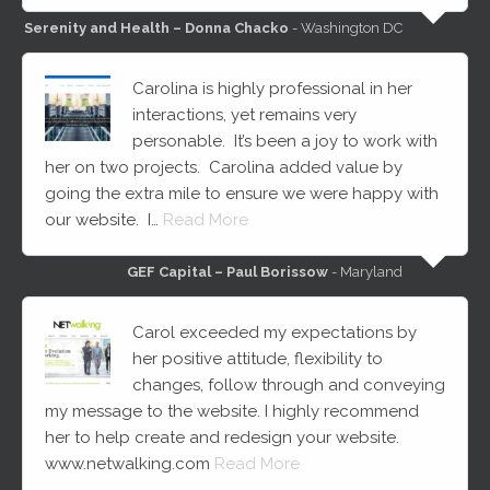
Serenity and Health – Donna Chacko
- Washington DC
Carolina is highly professional in her
interactions, yet remains very
personable. It’s been a joy to work with
her on two projects. Carolina added value by
going the extra mile to ensure we were happy with
our website. I…
Read More
GEF Capital – Paul Borissow
- Maryland
Carol exceeded my expectations by
her positive attitude, flexibility to
changes, follow through and conveying
my message to the website. I highly recommend
her to help create and redesign your website.
www.netwalking.com
Read More