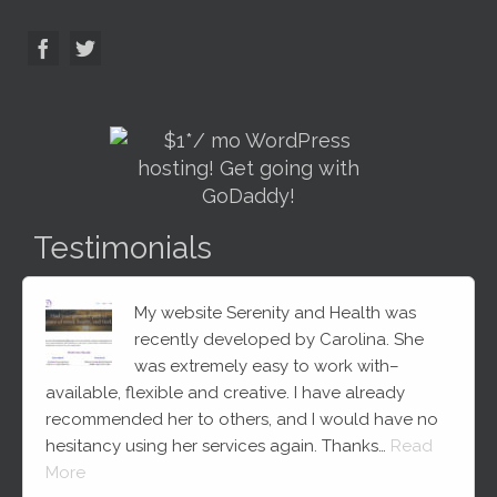
Testimonials
My website Serenity and Health was
recently developed by Carolina. She
was extremely easy to work with–
available, flexible and creative. I have already
recommended her to others, and I would have no
hesitancy using her services again. Thanks…
Read
More