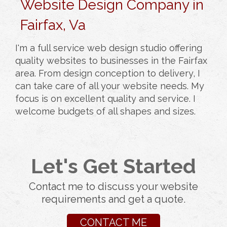
Website Design Company in
Fairfax, Va
I'm a full service web design studio offering
quality websites to businesses in the Fairfax
area. From design conception to delivery, I
can take care of all your website needs. My
focus is on excellent quality and service. I
welcome budgets of all shapes and sizes.
Let's Get Started
Contact me to discuss your website
requirements and get a quote.
CONTACT ME