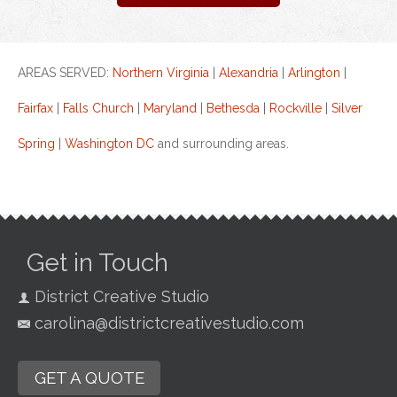
AREAS SERVED:
Northern Virginia
|
Alexandria
|
Arlington
|
Fairfax
|
Falls Church
|
Maryland
|
Bethesda
|
Rockville
|
Silver
Spring
|
Washington DC
and surrounding areas.
Get in Touch
District Creative Studio
carolina@districtcreativestudio.com
GET A QUOTE