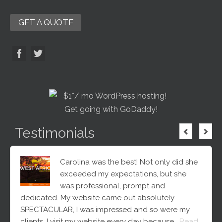
GET A QUOTE
Testimonials
Carolina was the best! Not only did she
exceeded my expectations, but she
was professional, prompt and
dedicated. My website came out absolutely
SPECTACULAR, I was impressed and so were my
clients. I visit my website every day because…
Read