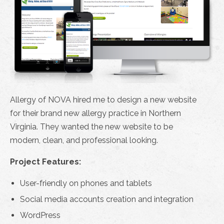
Allergy of NOVA hired me to design a new website
for their brand new allergy practice in Northern
Virginia. They wanted the new website to be
modern, clean, and professional looking.
Project Features:
User-friendly on phones and tablets
Social media accounts creation and integration
WordPress