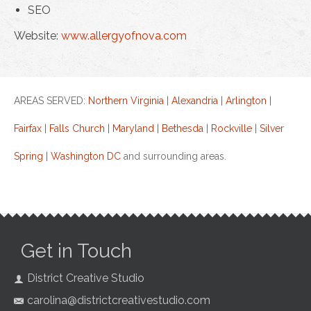
SEO
Website:
www.allergyofnova.com
AREAS SERVED:
Northern Virginia
|
Alexandria
|
Arlington
|
Fairfax
|
Falls Church
|
Maryland
|
Bethesda
|
Rockville
|
Silver
Spring
|
Washington DC
and surrounding areas.
Get in Touch
District Creative Studio
carolina@districtcreativestudio.com