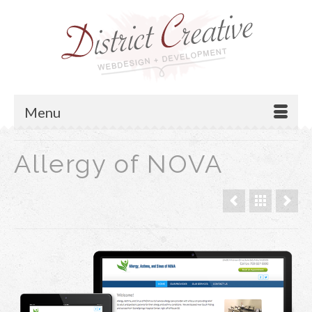
Menu
Allergy of NOVA