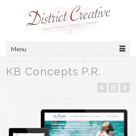
Menu
KB Concepts P.R.