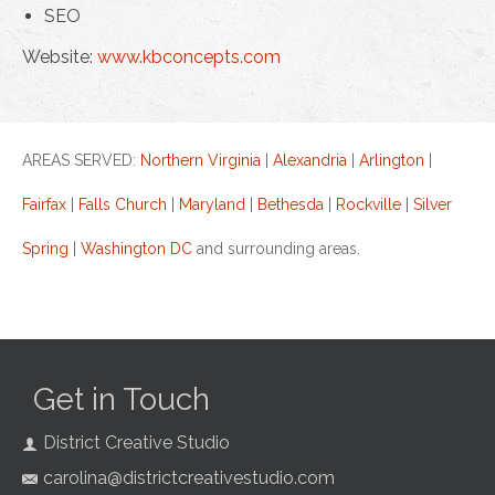
SEO
Website:
www.kbconcepts.com
AREAS SERVED:
Northern Virginia
|
Alexandria
|
Arlington
|
Fairfax
|
Falls Church
|
Maryland
|
Bethesda
|
Rockville
|
Silver
Spring
|
Washington DC
and surrounding areas.
Get in Touch
District Creative Studio
carolina@districtcreativestudio.com