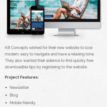
KB Concepts wished for their new website to look
modern, easy to navigate and have a relaxing tone.
They also wanted their adience to find quickly free
downloadble tips by registering to the website.
Project Features:
Newsletter
Blog
Mobile friendly