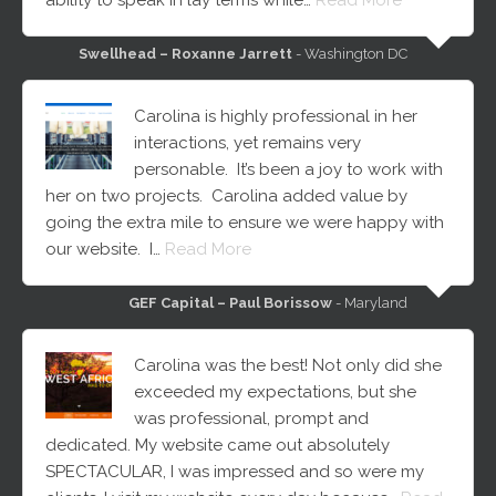
Swellhead – Roxanne Jarrett
- Washington DC
Carolina is highly professional in her
interactions, yet remains very
personable. It’s been a joy to work with
her on two projects. Carolina added value by
going the extra mile to ensure we were happy with
our website. I…
Read More
GEF Capital – Paul Borissow
- Maryland
Carolina was the best! Not only did she
exceeded my expectations, but she
was professional, prompt and
dedicated. My website came out absolutely
SPECTACULAR, I was impressed and so were my