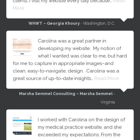
clients. I visit my website every day because…
Read
More
WAWT – Georgia Khoury
- Washington, D.C.
Carolina was a great partner in
developing my website. My notion of
what I wanted was clear to me, but hard
for me to capture in appropriate images–and
clean, easy-to-navigate, design. Carolina was a
great source of up-to-date insights…
Read More
Marsha Semmel Consulting – Marsha Semmel
-
Virginia
I worked with Carolina on the design of
my medical practice website, and she
exceeded my expectations. From the