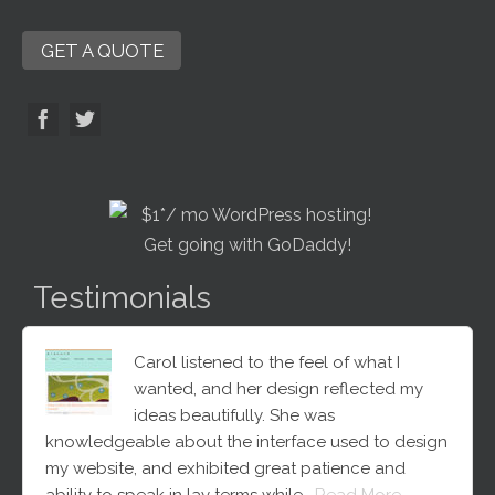
GET A QUOTE
Testimonials
Carol listened to the feel of what I
wanted, and her design reflected my
ideas beautifully. She was
knowledgeable about the interface used to design
my website, and exhibited great patience and
ability to speak in lay terms while…
Read More