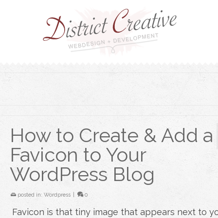
How to Create & Add a
Favicon to Your
WordPress Blog
posted in:
Wordpress
|
0
Favicon is that tiny image that appears next to y