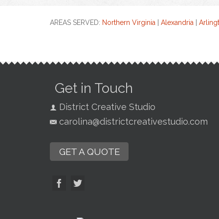
AREAS SERVED:
Northern Virginia
|
Alexandria
|
Arling
Get in Touch
District Creative Studio
carolina@districtcreativestudio.com
GET A QUOTE