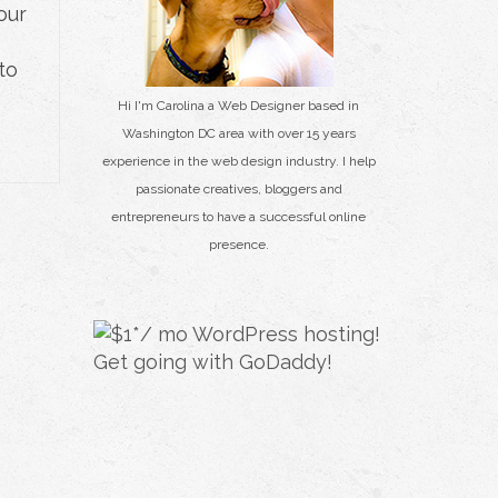
our
to
Hi I'm Carolina a Web Designer based in
Washington DC area with over 15 years
experience in the web design industry. I help
passionate creatives, bloggers and
entrepreneurs to have a successful online
presence.