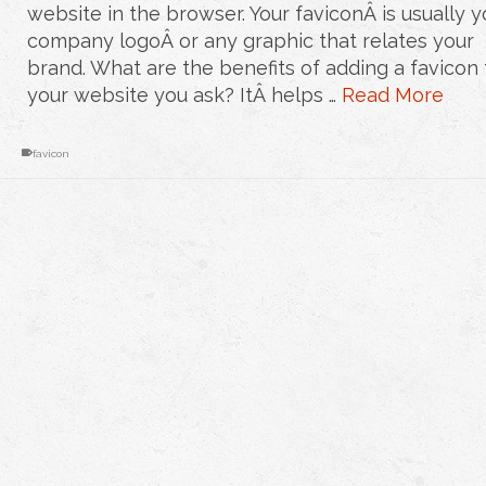
website in the browser. Your faviconÂ is usually y
company logoÂ or any graphic that relates your
brand. What are the benefits of adding a favicon 
your website you ask? ItÂ helps …
Read More
favicon