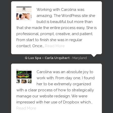
Working with Carolina was
amazing. The WordPress site she
build is beautiful but more than
that she made the entire process easy. She is
professional, prompt, creative, and patient.
From start to finish she was in regular
contact. Once…
Read More
Q Lux Spa – Carla Urquhart
- Maryland
Carolina was an absolute joy to
work with. From day one, I found
her to be extremely organized
with a clear process of how to strategically
manage our website redesign. We were
impressed with her use of Dropbox which…
Read More