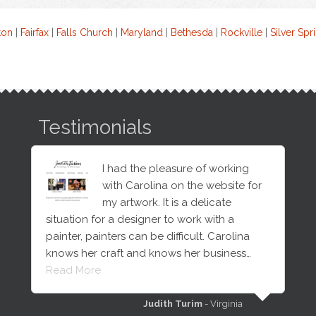
ton
|
Fairfax
|
Falls Church
|
Maryland
|
Bethesda
|
Rockville
|
Silver Spr
Testimonials
I had the pleasure of working
with Carolina on the website for
my artwork. It is a delicate
situation for a designer to work with a
painter, painters can be difficult. Carolina
knows her craft and knows her business…
Read More
Judith Turim
- Virginia