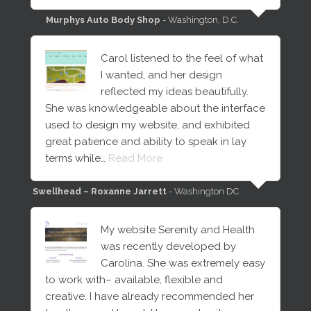
Murphys Auto Body Shop
- Washington, D.C.
Carol listened to the feel of what
I wanted, and her design
reflected my ideas beautifully.
She was knowledgeable about the interface
used to design my website, and exhibited
great patience and ability to speak in lay
terms while…
Read More
Swellhead – Roxanne Jarrett
- Washington DC
My website Serenity and Health
was recently developed by
Carolina. She was extremely easy
to work with– available, flexible and
creative. I have already recommended her