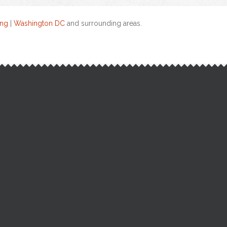
ing
|
Washington DC
and surrounding areas.