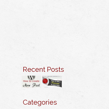
Recent Posts
Categories