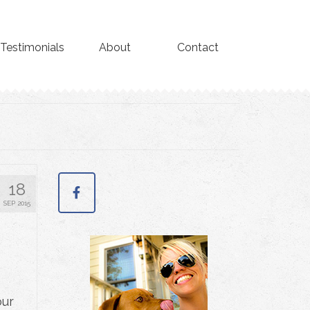
Testimonials
About
Contact
18
SEP 2015
our