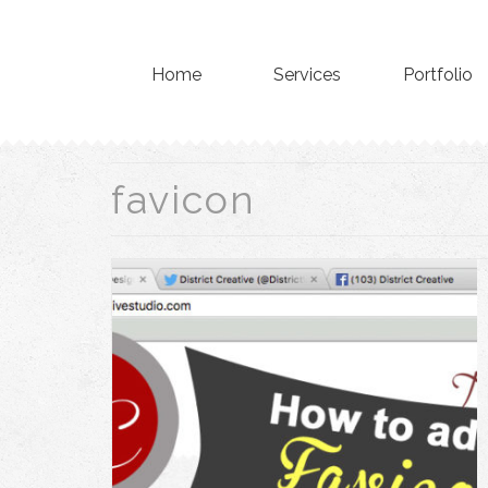
Home
Services
Portfolio
favicon