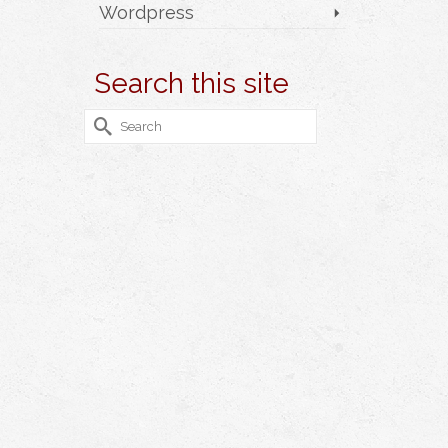
Wordpress
Search this site
Search
for: